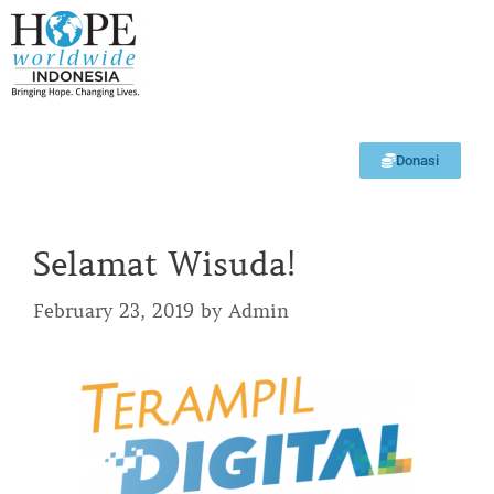
Donasi
Selamat Wisuda!
February 23, 2019
by
Admin