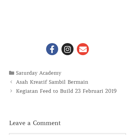
Saturday Academy
Asah Kreatif Sambil Bermain
Kegiatan Feed to Build 23 Februari 2019
Leave a Comment